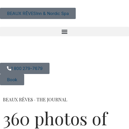
content
BEAUX RÊVES
Inn & Nordic Spa
EN
|
FR
1 800 279-7679
Book
BEAUX RÊVES · THE JOURNAL
360 photos of