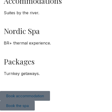
Accommodations
Suites by the river.
Nordic Spa
BR+ thermal experience.
Packages
Turnkey getaways.
Book accommodation
Book the spa