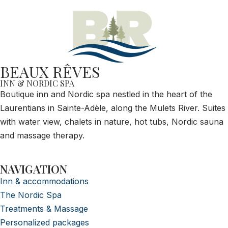
BEAUX RÊVES
INN & NORDIC SPA
Boutique inn and Nordic spa nestled in the heart of the
Laurentians in Sainte-Adèle, along the Mulets River. Suites
with water view, chalets in nature, hot tubs, Nordic sauna
and massage therapy.
NAVIGATION
Inn & accommodations
The Nordic Spa
Treatments & Massage
Personalized packages