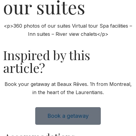
our suites
<p>360 photos of our suites Virtual tour Spa facilities –
Inn suites – River view chalets</p>
Inspired by this
article?
Book your getaway at Beaux Rêves. 1h from Montreal,
in the heart of the Laurentians.
Book a getaway