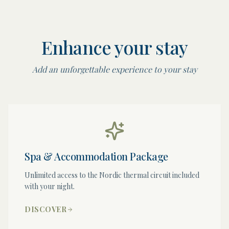
Enhance your stay
Add an unforgettable experience to your stay
Spa & Accommodation Package
Unlimited access to the Nordic thermal circuit included
with your night.
DISCOVER