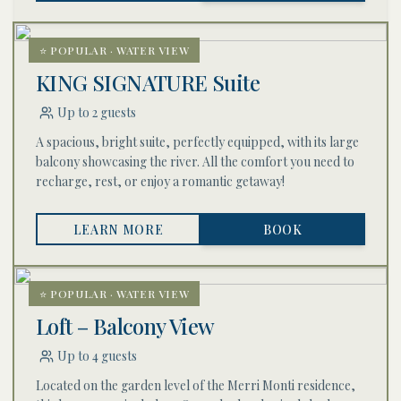
⭐ POPULAR · WATER VIEW
KING SIGNATURE Suite
Up to 2 guests
A spacious, bright suite, perfectly equipped, with its large
balcony showcasing the river. All the comfort you need to
recharge, rest, or enjoy a romantic getaway!
LEARN MORE
BOOK
⭐ POPULAR · WATER VIEW
Loft – Balcony View
Up to 4 guests
Located on the garden level of the Merri Monti residence,