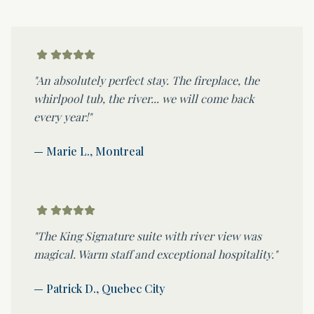
"An absolutely perfect stay. The fireplace, the
whirlpool tub, the river... we will come back
every year!"
— Marie L., Montreal
"The King Signature suite with river view was
magical. Warm staff and exceptional hospitality."
— Patrick D., Quebec City