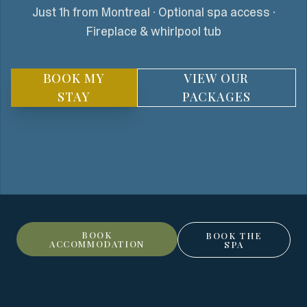
Just 1h from Montreal · Optional spa access ·
Fireplace & whirlpool tub
BOOK MY
VIEW OUR
STAY
PACKAGES
BOOK
BOOK THE
ACCOMMODATION
SPA