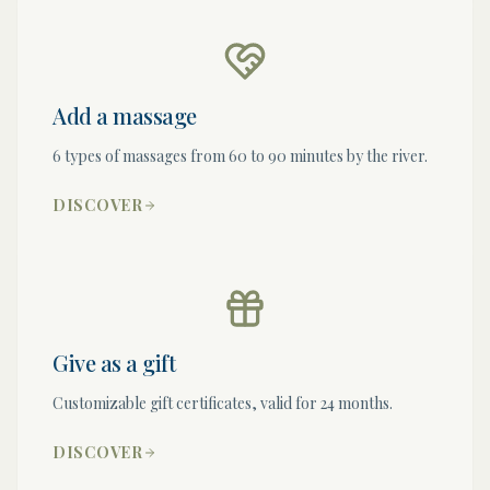
Add a massage
6 types of massages from 60 to 90 minutes by the river.
DISCOVER
Give as a gift
Customizable gift certificates, valid for 24 months.
DISCOVER