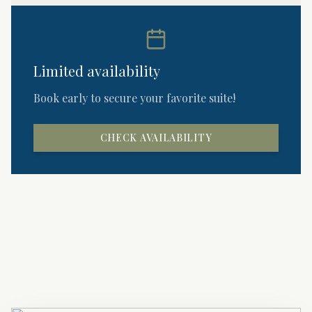
Limited availability
Book early to secure your favorite suite!
CHECK AVAILABILITY