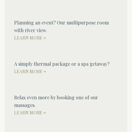
Planning an event? Our multipurpose room
with river view.
LEARN MORE
A simply thermal package or a spa getaway?
LEARN MORE
Relax even more by booking one of our
massages.
LEARN MORE