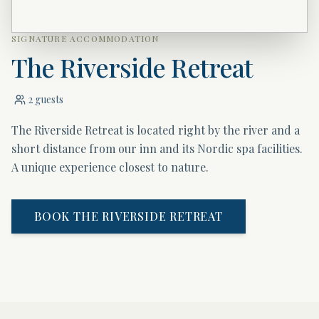
SIGNATURE ACCOMMODATION
The Riverside Retreat
2 guests
The Riverside Retreat is located right by the river and a
short distance from our inn and its Nordic spa facilities.
A unique experience closest to nature.
BOOK THE RIVERSIDE RETREAT