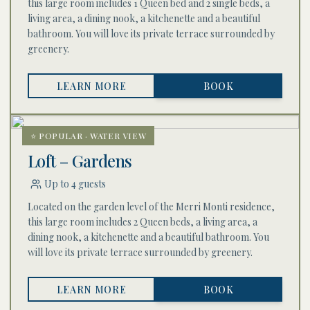
this large room includes 1 Queen bed and 2 single beds, a
living area, a dining nook, a kitchenette and a beautiful
bathroom. You will love its private terrace surrounded by
greenery.
LEARN MORE
BOOK
⭐ POPULAR · WATER VIEW
Loft – Gardens
Up to 4 guests
Located on the garden level of the Merri Monti residence,
this large room includes 2 Queen beds, a living area, a
dining nook, a kitchenette and a beautiful bathroom. You
will love its private terrace surrounded by greenery.
LEARN MORE
BOOK