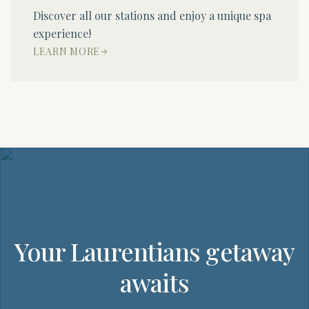
Discover all our stations and enjoy a unique spa
experience!
LEARN MORE
Your Laurentians getaway
awaits