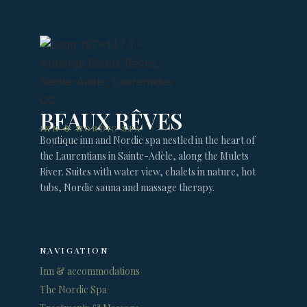
BEAUX RÊVES
INN & NORDIC SPA
Boutique inn and Nordic spa nestled in the heart of
the Laurentians in Sainte-Adèle, along the Mulets
River. Suites with water view, chalets in nature, hot
tubs, Nordic sauna and massage therapy.
NAVIGATION
Inn & accommodations
The Nordic Spa