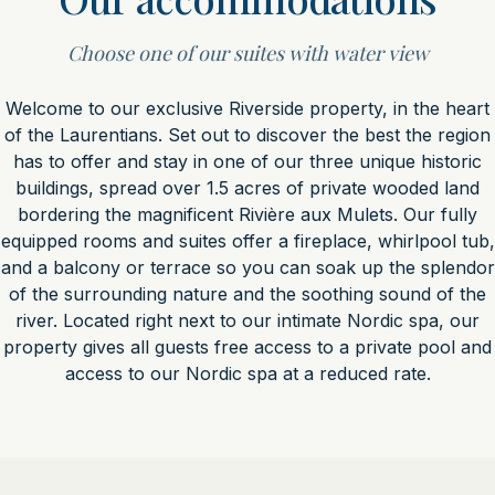
Choose one of our suites with water view
Welcome to our exclusive Riverside property, in the heart
of the Laurentians. Set out to discover the best the region
has to offer and stay in one of our three unique historic
buildings, spread over 1.5 acres of private wooded land
bordering the magnificent Rivière aux Mulets. Our fully
equipped rooms and suites offer a fireplace, whirlpool tub,
and a balcony or terrace so you can soak up the splendor
of the surrounding nature and the soothing sound of the
river. Located right next to our intimate Nordic spa, our
property gives all guests free access to a private pool and
access to our Nordic spa at a reduced rate.