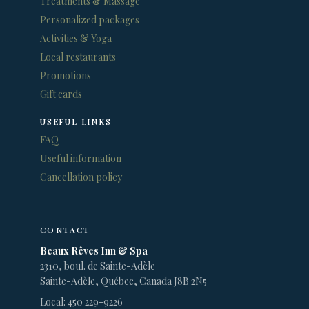
Treatments & Massage
Personalized packages
Activities & Yoga
Local restaurants
Promotions
Gift cards
USEFUL LINKS
FAQ
Useful information
Cancellation policy
CONTACT
Beaux Rêves Inn & Spa
2310, boul. de Sainte-Adèle
Sainte-Adèle, Québec, Canada J8B 2N5
Local: 450 229-9226