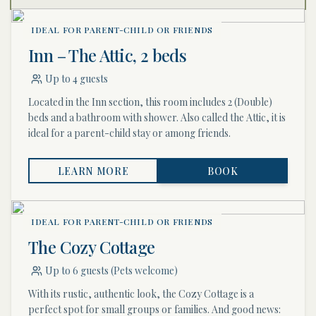
IDEAL FOR PARENT-CHILD OR FRIENDS
Inn – The Attic, 2 beds
Up to 4 guests
Located in the Inn section, this room includes 2 (Double)
beds and a bathroom with shower. Also called the Attic, it is
ideal for a parent-child stay or among friends.
LEARN MORE
BOOK
IDEAL FOR PARENT-CHILD OR FRIENDS
The Cozy Cottage
Up to 6 guests (Pets welcome)
With its rustic, authentic look, the Cozy Cottage is a
perfect spot for small groups or families. And good news: