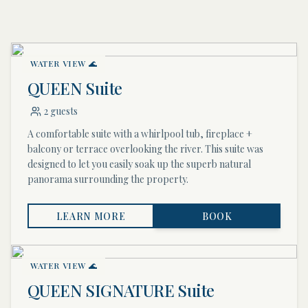
WATER VIEW 🌊
QUEEN Suite
2 guests
A comfortable suite with a whirlpool tub, fireplace +
balcony or terrace overlooking the river. This suite was
designed to let you easily soak up the superb natural
panorama surrounding the property.
LEARN MORE
BOOK
WATER VIEW 🌊
QUEEN SIGNATURE Suite