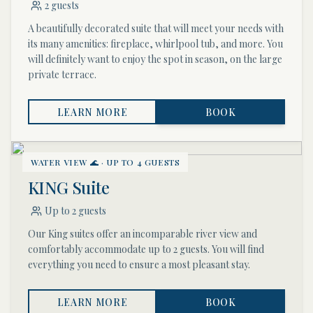
2 guests
A beautifully decorated suite that will meet your needs with
its many amenities: fireplace, whirlpool tub, and more. You
will definitely want to enjoy the spot in season, on the large
private terrace.
LEARN MORE
BOOK
WATER VIEW 🌊 · UP TO 4 GUESTS
KING Suite
Up to 2 guests
Our King suites offer an incomparable river view and
comfortably accommodate up to 2 guests. You will find
everything you need to ensure a most pleasant stay.
LEARN MORE
BOOK