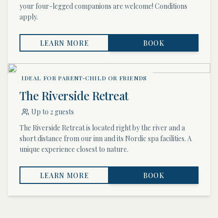
your four-legged companions are welcome! Conditions
apply.
LEARN MORE
BOOK
IDEAL FOR PARENT-CHILD OR FRIENDS
The Riverside Retreat
Up to 2 guests
The Riverside Retreat is located right by the river and a
short distance from our inn and its Nordic spa facilities. A
unique experience closest to nature.
LEARN MORE
BOOK