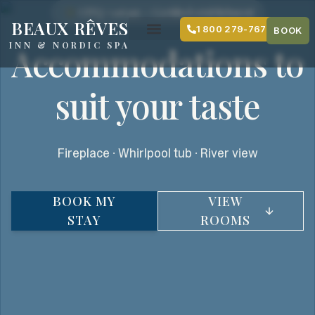
content
CITQ #116395 — Certified establishment
BEAUX RÊVES
1 800 279-7679
BOOK
INN & NORDIC SPA
Accommodations to
suit your taste
Fireplace · Whirlpool tub · River view
BOOK MY
VIEW
STAY
ROOMS