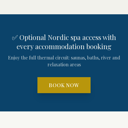
✅ Optional Nordic spa access with
every accommodation booking
Enjoy the full thermal circuit: saunas, baths, river and
relaxation areas
BOOK NOW