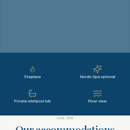
Fireplace
Nordic Spa optional
Private whirlpool tub
River view
OUR INN
Our accommodations