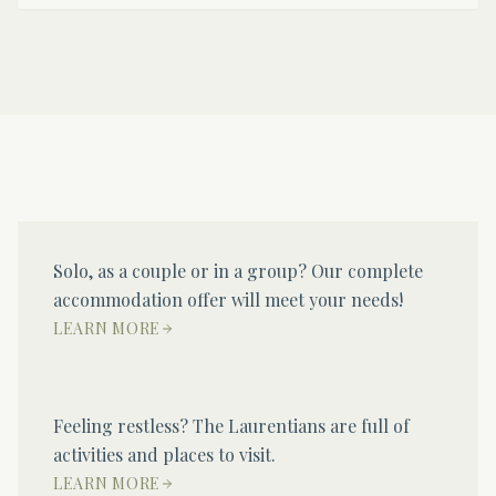
Solo, as a couple or in a group? Our complete
accommodation offer will meet your needs!
LEARN MORE
Feeling restless? The Laurentians are full of
activities and places to visit.
LEARN MORE