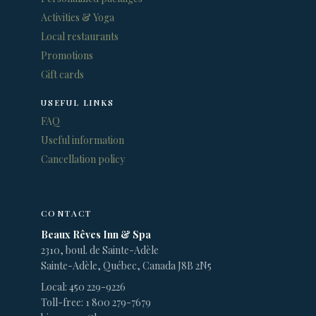
Activities & Yoga
Local restaurants
Promotions
Gift cards
USEFUL LINKS
FAQ
Useful information
Cancellation policy
CONTACT
Beaux Rêves Inn & Spa
2310, boul. de Sainte-Adèle
Sainte-Adèle, Québec, Canada J8B 2N5
Local: 450 229-9226
Toll-free: 1 800 279-7679