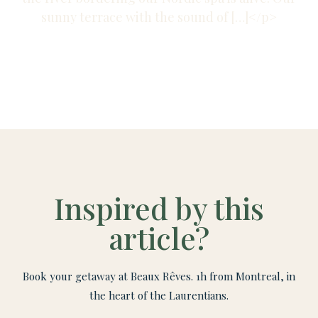
sunny terrace with the sound of […]</p>
Inspired by this
article?
Book your getaway at Beaux Rêves. 1h from Montreal, in
the heart of the Laurentians.