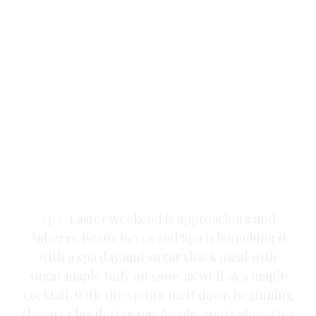
Auberge Beaux
Reves and
Nordic Spa in
the
Laurentians.
<p> Easter weekend is approaching and
Auberge Beaux Reves and Spa is launching it
with a spa day and sugar shack meal with
sugar maple taffy on snow as well as a maple
cocktail. With the spring melt down beginning
the river bordering our Nordic spa is alive. Our