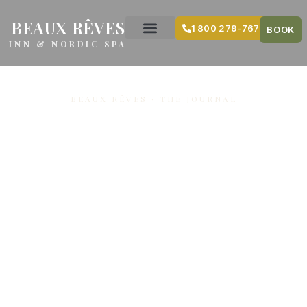
content
BEAUX RÊVES
1 800 279-7679
BOOK
INN & NORDIC SPA
BEAUX RÊVES · THE JOURNAL
Easter
weekend and
sugar shack
lunch at