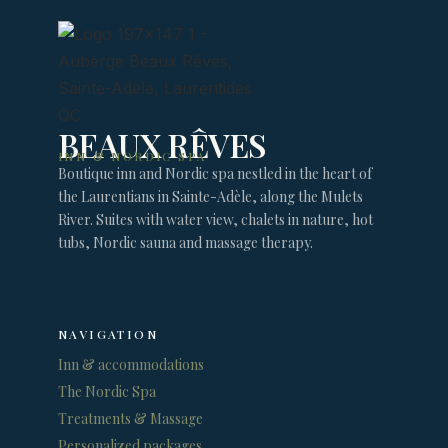
BEAUX RÊVES
INN & NORDIC SPA
Boutique inn and Nordic spa nestled in the heart of
the Laurentians in Sainte-Adèle, along the Mulets
River. Suites with water view, chalets in nature, hot
tubs, Nordic sauna and massage therapy.
NAVIGATION
Inn & accommodations
The Nordic Spa
Treatments & Massage
Personalized packages