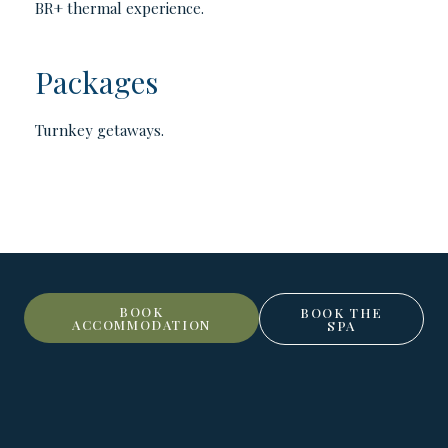
BR+ thermal experience.
Packages
Turnkey getaways.
BOOK
BOOK THE
ACCOMMODATION
SPA