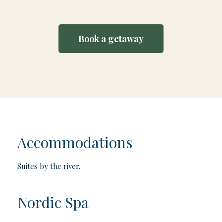
Book a getaway
Accommodations
Suites by the river.
Nordic Spa