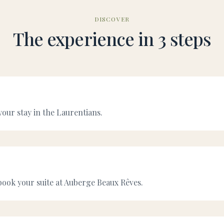
DISCOVER
The experience in 3 steps
your stay in the Laurentians.
ook your suite at Auberge Beaux Rêves.