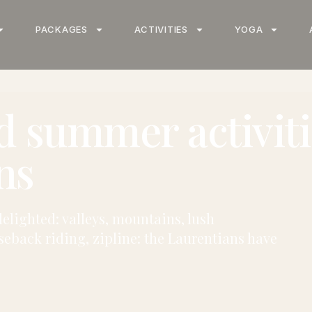
PACKAGES
ACTIVITIES
YOGA
d summer activiti
ns
elighted: valleys, mountains, lush
seback riding, zipline: the Laurentians have