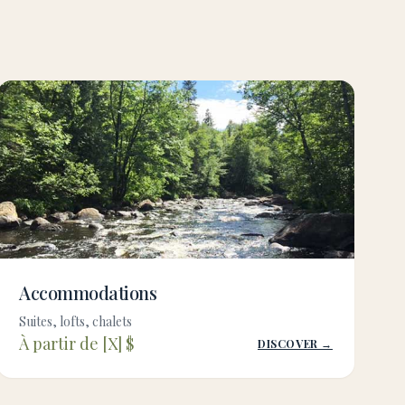
Accommodations
Suites, lofts, chalets
À partir de [X] $
DISCOVER →