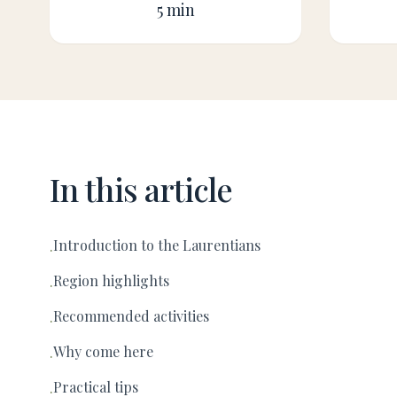
5 min
In this article
Introduction to the Laurentians
·
Region highlights
·
Recommended activities
·
Why come here
·
Practical tips
·