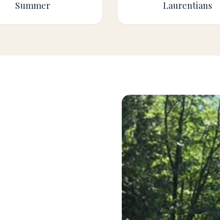
Summer
Laurentians