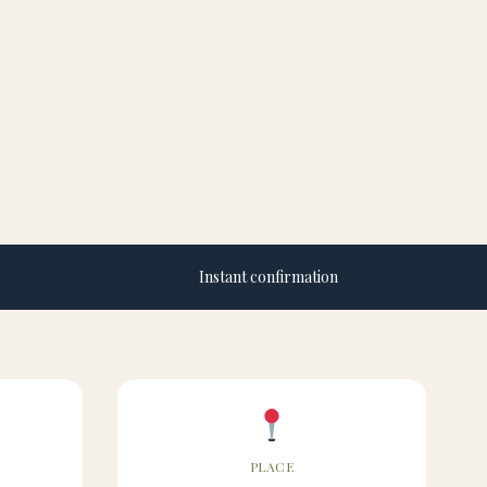
Instant confirmation
PLACE