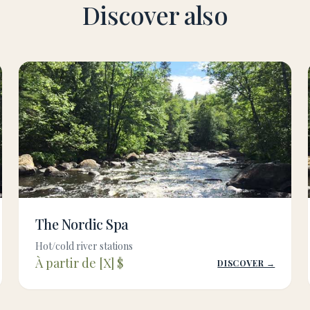
Discover also
The Nordic Spa
Hot/cold river stations
À partir de [X] $
DISCOVER →