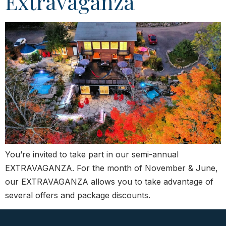
Extravaganza
You’re invited to take part in our semi-annual
EXTRAVAGANZA. For the month of November & June,
our EXTRAVAGANZA allows you to take advantage of
several offers and package discounts.