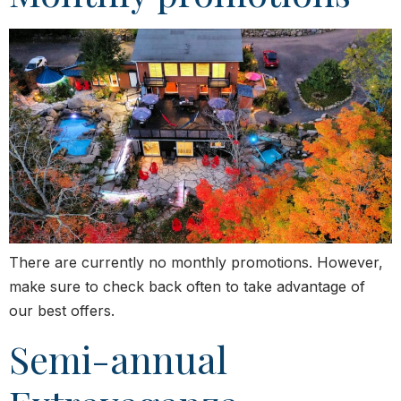
There are currently no monthly promotions. However,
make sure to check back often to take advantage of
our best offers.
Semi-annual