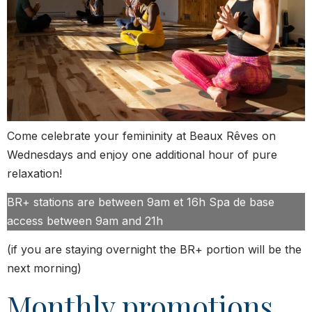
Come celebrate your femininity at Beaux Rêves on
Wednesdays and enjoy one additional hour of pure
relaxation!
BR+ stations are between 9am et 16h Spa de base
access between 9am and 21h
(if you are staying overnight the BR+ portion will be the
next morning)
Monthly promotions