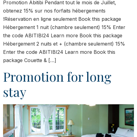
Promotion Abitibi Pendant tout le mois de Juillet,
obtenez 15% sur nos forfaits hébergements
!Réservation en ligne seulement Book this package
Hébergement 1 nuit (chambre seulement) 15% Enter
the code ABITIBI24 Learn more Book this package
Hébergement 2 nuits et + (chambre seulement) 15%
Enter the code ABITIBI24 Learn more Book this
package Couette & […]
Promotion for long
stay