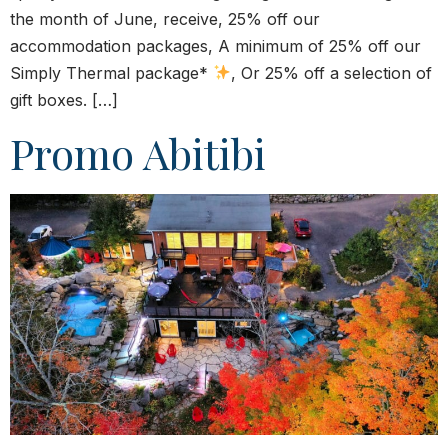
the month of June, receive, 25% off our
accommodation packages, A minimum of 25% off our
Simply Thermal package*
, Or 25% off a selection of
gift boxes. […]
Promo Abitibi