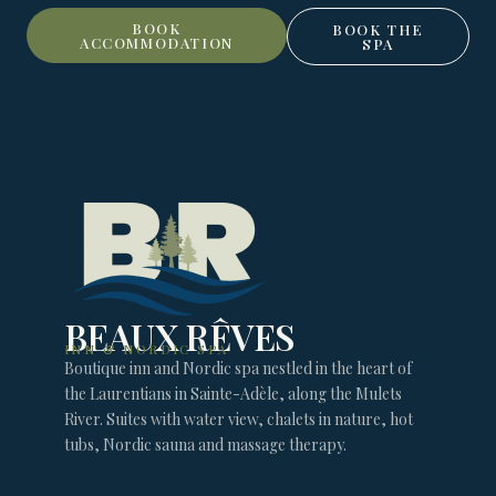
BOOK
BOOK THE
ACCOMMODATION
SPA
BEAUX RÊVES
INN & NORDIC SPA
Boutique inn and Nordic spa nestled in the heart of
the Laurentians in Sainte-Adèle, along the Mulets
River. Suites with water view, chalets in nature, hot
tubs, Nordic sauna and massage therapy.