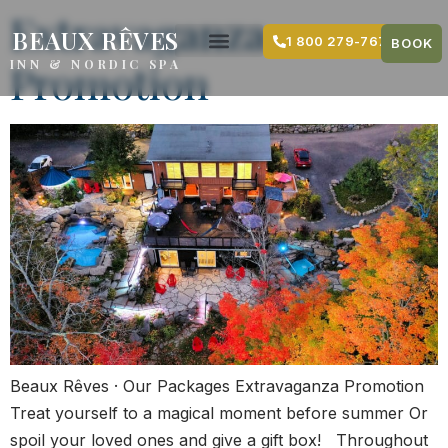
content
Extravaganza
BEAUX RÊVES
1 800 279-7679
BOOK
Promotion
INN & NORDIC SPA
Beaux Rêves · Our Packages Extravaganza Promotion
Treat yourself to a magical moment before summer Or
spoil your loved ones and give a gift box! Throughout