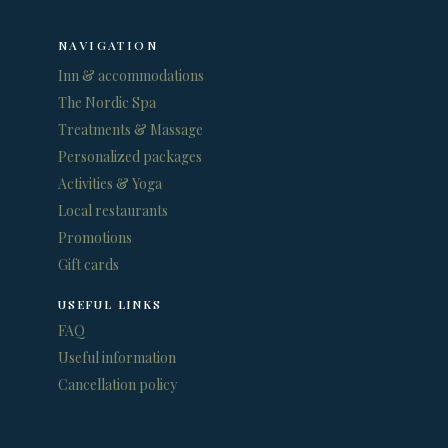
NAVIGATION
Inn & accommodations
The Nordic Spa
Treatments & Massage
Personalized packages
Activities & Yoga
Local restaurants
Promotions
Gift cards
USEFUL LINKS
FAQ
Useful information
Cancellation policy