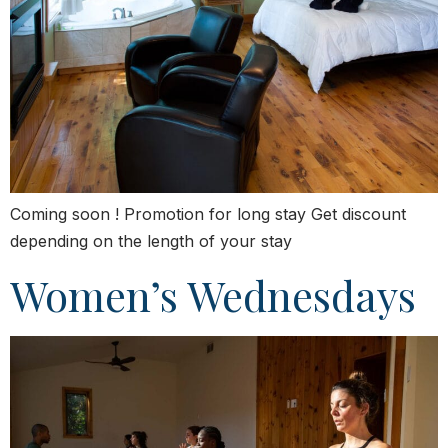
Coming soon ! Promotion for long stay Get discount
depending on the length of your stay
Women’s Wednesdays