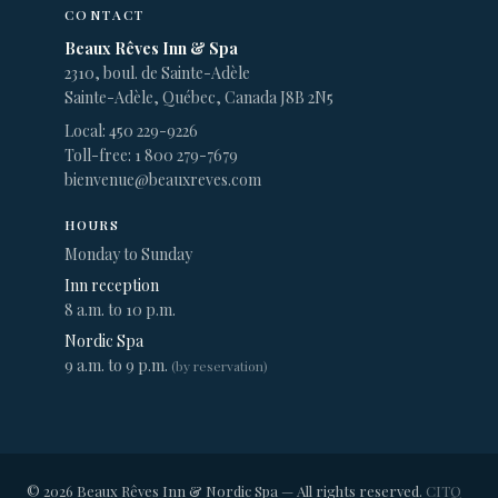
CONTACT
Beaux Rêves Inn & Spa
2310, boul. de Sainte-Adèle
Sainte-Adèle, Québec, Canada J8B 2N5
Local: 450 229-9226
Toll-free: 1 800 279-7679
bienvenue@beauxreves.com
HOURS
Monday to Sunday
Inn reception
8 a.m. to 10 p.m.
Nordic Spa
9 a.m. to 9 p.m.
(by reservation)
© 2026 Beaux Rêves Inn & Nordic Spa — All rights reserved.
CITQ