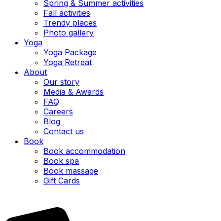
Spring & Summer activities
Fall activities
Trendy places
Photo gallery
Yoga
Yoga Package
Yoga Retreat
About
Our story
Media & Awards
FAQ
Careers
Blog
Contact us
Book
Book accommodation
Book spa
Book massage
Gift Cards
EN
|
FR