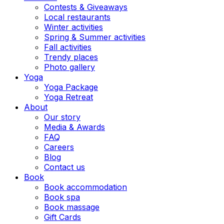
Contests & Giveaways
Local restaurants
Winter activities
Spring & Summer activities
Fall activities
Trendy places
Photo gallery
Yoga
Yoga Package
Yoga Retreat
About
Our story
Media & Awards
FAQ
Careers
Blog
Contact us
Book
Book accommodation
Book spa
Book massage
Gift Cards