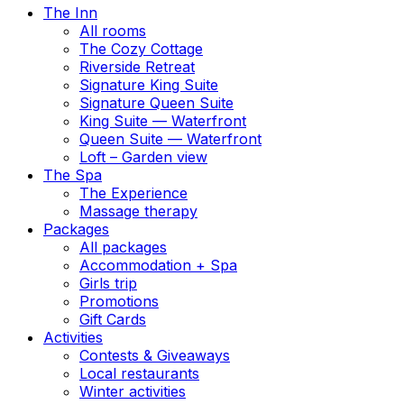
The Inn
All rooms
The Cozy Cottage
Riverside Retreat
Signature King Suite
Signature Queen Suite
King Suite — Waterfront
Queen Suite — Waterfront
Loft – Garden view
The Spa
The Experience
Massage therapy
Packages
All packages
Accommodation + Spa
Girls trip
Promotions
Gift Cards
Activities
Contests & Giveaways
Local restaurants
Winter activities