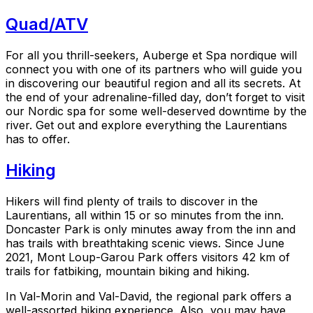
Quad/ATV
For all you thrill-seekers, Auberge et Spa nordique will
connect you with one of its partners who will guide you
in discovering our beautiful region and all its secrets. At
the end of your adrenaline-filled day, don’t forget to visit
our Nordic spa for some well-deserved downtime by the
river. Get out and explore everything the Laurentians
has to offer.
Hiking
Hikers will find plenty of trails to discover in the
Laurentians, all within 15 or so minutes from the inn.
Doncaster Park is only minutes away from the inn and
has trails with breathtaking scenic views. Since June
2021, Mont Loup-Garou Park offers visitors 42 km of
trails for fatbiking, mountain biking and hiking.
In Val-Morin and Val-David, the regional park offers a
well-assorted hiking experience. Also, you may have