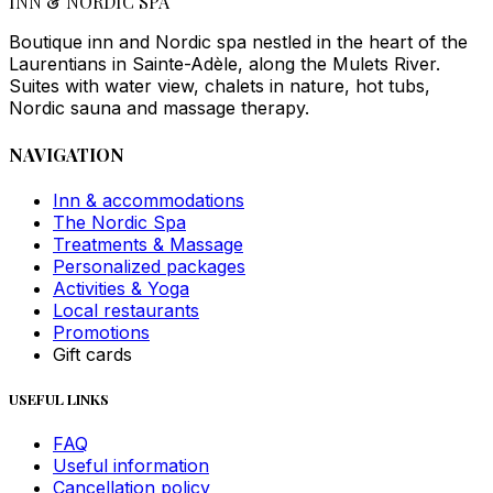
INN & NORDIC SPA
Boutique inn and Nordic spa nestled in the heart of the
Laurentians in Sainte-Adèle, along the Mulets River.
Suites with water view, chalets in nature, hot tubs,
Nordic sauna and massage therapy.
NAVIGATION
Inn & accommodations
The Nordic Spa
Treatments & Massage
Personalized packages
Activities & Yoga
Local restaurants
Promotions
Gift cards
USEFUL LINKS
FAQ
Useful information
Cancellation policy