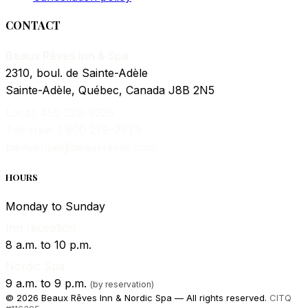
CONTACT
Beaux Rêves Inn & Spa
2310, boul. de Sainte-Adèle
Sainte-Adèle, Québec, Canada J8B 2N5
Local: 450 229-9226
Toll-free: 1 800 279-7679
bienvenue@beauxreves.com
HOURS
Monday to Sunday
Inn reception
8 a.m. to 10 p.m.
Nordic Spa
9 a.m. to 9 p.m.
(by reservation)
© 2026 Beaux Rêves Inn & Nordic Spa — All rights reserved.
CITQ