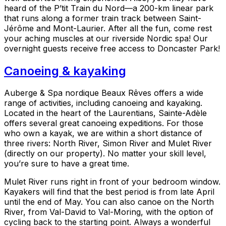
heard of the P’tit Train du Nord—a 200-km linear park
that runs along a former train track between Saint-
Jérôme and Mont-Laurier. After all the fun, come rest
your aching muscles at our riverside Nordic spa! Our
overnight guests receive free access to Doncaster Park!
Canoeing & kayaking
Auberge & Spa nordique Beaux Rêves offers a wide
range of activities, including canoeing and kayaking.
Located in the heart of the Laurentians, Sainte-Adèle
offers several great canoeing expeditions. For those
who own a kayak, we are within a short distance of
three rivers: North River, Simon River and Mulet River
(directly on our property). No matter your skill level,
you’re sure to have a great time.
Mulet River runs right in front of your bedroom window.
Kayakers will find that the best period is from late April
until the end of May. You can also canoe on the North
River, from Val-David to Val-Moring, with the option of
cycling back to the starting point. Always a wonderful