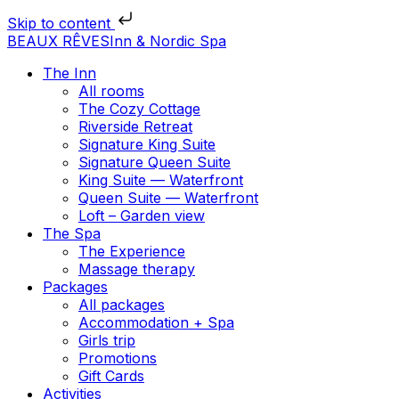
Skip to content
BEAUX RÊVES
Inn & Nordic Spa
The Inn
All rooms
The Cozy Cottage
Riverside Retreat
Signature King Suite
Signature Queen Suite
King Suite — Waterfront
Queen Suite — Waterfront
Loft – Garden view
The Spa
The Experience
Massage therapy
Packages
All packages
Accommodation + Spa
Girls trip
Promotions
Gift Cards
Activities