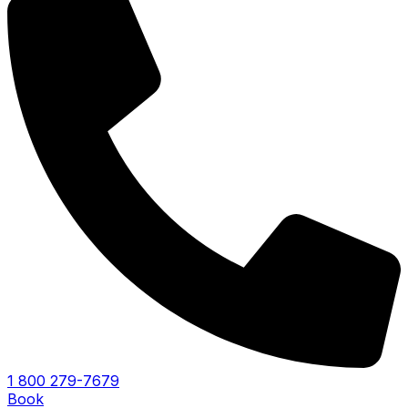
1 800 279-7679
Book