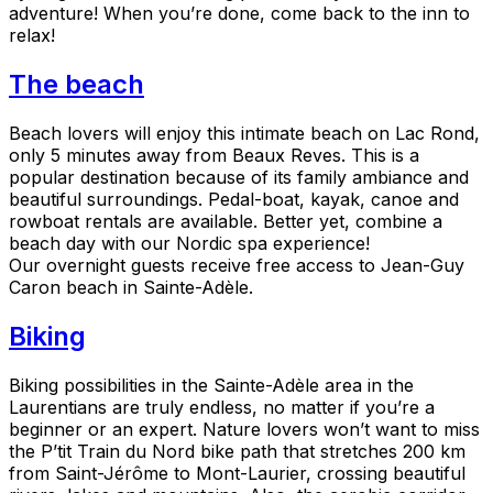
adventure! When you’re done, come back to the inn to
relax!
The beach
Beach lovers will enjoy this intimate beach on Lac Rond,
only 5 minutes away from Beaux Reves. This is a
popular destination because of its family ambiance and
beautiful surroundings. Pedal-boat, kayak, canoe and
rowboat rentals are available. Better yet, combine a
beach day with our Nordic spa experience!
Our overnight guests receive free access to Jean-Guy
Caron beach in Sainte-Adèle.
Biking
Biking possibilities in the Sainte-Adèle area in the
Laurentians are truly endless, no matter if you’re a
beginner or an expert. Nature lovers won’t want to miss
the P’tit Train du Nord bike path that stretches 200 km
from Saint-Jérôme to Mont-Laurier, crossing beautiful