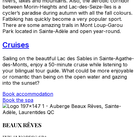
rivers, lakes and mountains. Also, the aerobic corridor
between Morin-Heights and Lac-des-Seize-îles is a
cycler’s paradise during autumn with all the fall colours.
Fatbiking has quickly become a very popular sport.
There are some amazing trails in Mont Loup-Garou
Park located in Sainte-Adèle and open year-round.
Cruises
Sailing on the beautiful Lac des Sables in Sainte-Agathe-
des-Monts, enjoy a 50-minute cruise while listening to
your bilingual tour guide. What could be more enjoyable
or romantic than being on the open water and gazing
into the sunset?
Book accommodation
Book the spa
BEAUX RÊVES