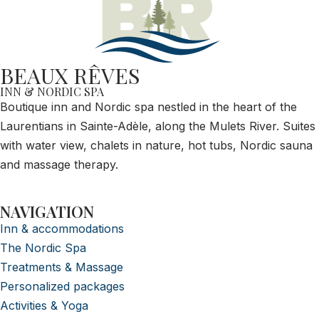
BEAUX RÊVES
INN & NORDIC SPA
Boutique inn and Nordic spa nestled in the heart of the
Laurentians in Sainte-Adèle, along the Mulets River. Suites
with water view, chalets in nature, hot tubs, Nordic sauna
and massage therapy.
NAVIGATION
Inn & accommodations
The Nordic Spa
Treatments & Massage
Personalized packages
Activities & Yoga