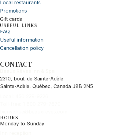
Local restaurants
Promotions
Gift cards
USEFUL LINKS
FAQ
Useful information
Cancellation policy
CONTACT
Beaux Rêves Inn & Spa
2310, boul. de Sainte-Adèle
Sainte-Adèle, Québec, Canada J8B 2N5
Local: 450 229-9226
Toll-free: 1 800 279-7679
bienvenue@beauxreves.com
HOURS
Monday to Sunday
Inn reception