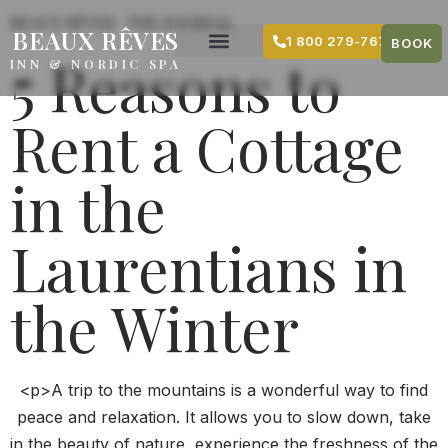
content
BEAUX RÊVES · THE JOURNAL
BEAUX RÊVES
1 800 279-7679
BOOK
5 Reasons to
INN & NORDIC SPA
Rent a Cottage
in the
Laurentians in
the Winter
<p>A trip to the mountains is a wonderful way to find
peace and relaxation. It allows you to slow down, take
in the beauty of nature, experience the freshness of the