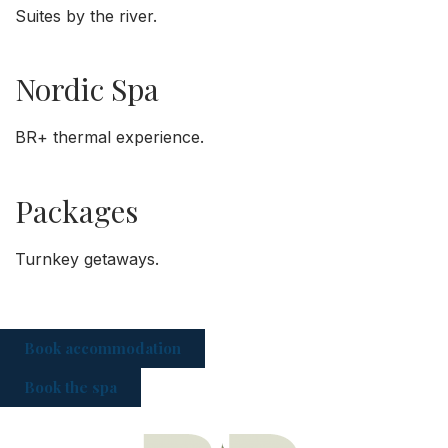
Suites by the river.
Nordic Spa
BR+ thermal experience.
Packages
Turnkey getaways.
Book accommodation
Book the spa