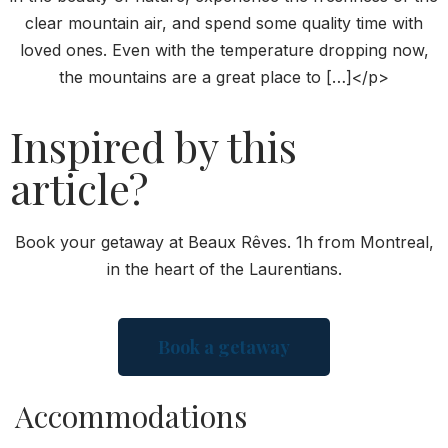
clear mountain air, and spend some quality time with
loved ones. Even with the temperature dropping now,
the mountains are a great place to […]</p>
Inspired by this
article?
Book your getaway at Beaux Rêves. 1h from Montreal,
in the heart of the Laurentians.
Book a getaway
Accommodations