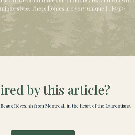
ake a drive around the surrounding area and you will fi
unique style. These homes are very unique […]</p>
ired by this article?
Beaux Rêves. 1h from Montreal, in the heart of the Laurentians.