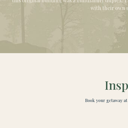
this original building was a multifamily duplex. T
with their own 
Insp
Book your getaway at 