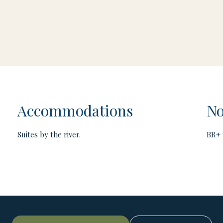
Accommodations
No
Suites by the river.
BR+ 