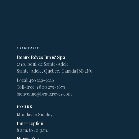
CONTACT
Beaux Rêves Inn & Spa
2310, boul. de Sainte-Adèle
Sainte-Adèle, Québec, Canada J8B 2N5
Local: 450 229-9226
Toll-free: 1 800 279-7679
bienvenue@beauxreves.com
HOURS
Monday to Sunday
Inn reception
8 a.m. to 10 p.m.
Nordic Spa