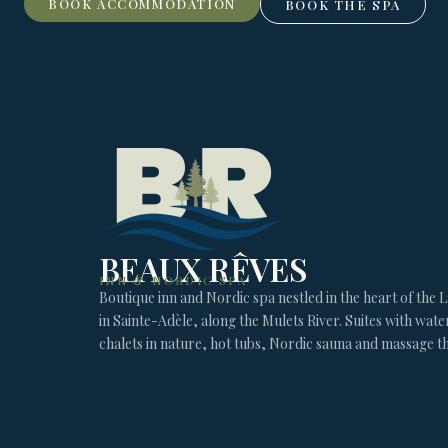
BOOK ACCOMMODATION
BOOK THE SPA
BEAUX RÊVES
INN & NORDIC SPA
Boutique inn and Nordic spa nestled in the heart of the 
in Sainte-Adèle, along the Mulets River. Suites with wate
chalets in nature, hot tubs, Nordic sauna and massage t