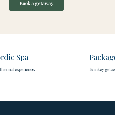
Book a getaway
rdic Spa
Packag
thermal experience.
Turnkey getaw