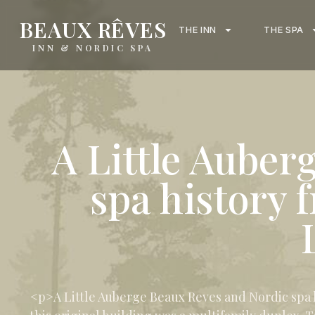
content
BEAUX RÊVES
THE INN
THE SPA
INN & NORDIC SPA
A Little Auber
spa history 
<p>A Little Auberge Beaux Reves and Nordic spa hi