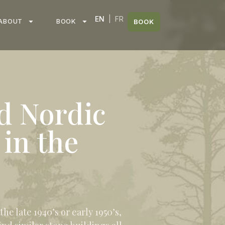
EN
|
FR
ABOUT
BOOK
BOOK
d Nordic
 in the
e late 1940’s or early 1950’s,