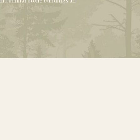
nd similar stone buildings all