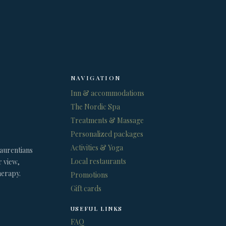
NAVIGATION
Inn & accommodations
The Nordic Spa
Treatments & Massage
Personalized packages
Activities & Yoga
Laurentians
Local restaurants
r view,
herapy.
Promotions
Gift cards
USEFUL LINKS
FAQ