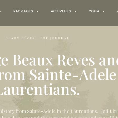
PACKAGES
ACTIVITIES
YOGA
BEAUX RÊVES · THE JOURNAL
ge Beaux Reves an
from Sainte-Adele
Laurentians.
story from Sainte-Adele in the Laurentians. Built in th