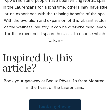
<p>While some people have been visiting Nordic spas
in the Laurentians for a long time, others may have little
or no experience with the relaxing benefits of the spa.
With the evolution and expansion of this vibrant sector
of the wellness industry, it can be overwhelming, even
for the experienced spa enthusiasts, to choose which
[…]</p>
Inspired by this
article?
Book your getaway at Beaux Rêves. 1h from Montreal,
in the heart of the Laurentians.
Book a getaway