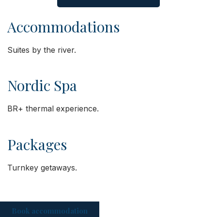
Accommodations
Suites by the river.
Nordic Spa
BR+ thermal experience.
Packages
Turnkey getaways.
Book accommodation