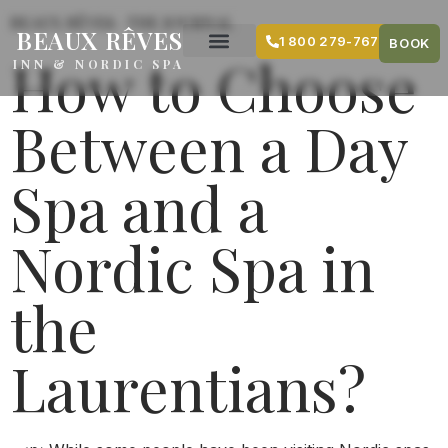
content
BEAUX RÊVES · THE JOURNAL
BEAUX RÊVES
1 800 279-7679
BOOK
How to Choose
INN & NORDIC SPA
Between a Day
Spa and a
Nordic Spa in
the
Laurentians?