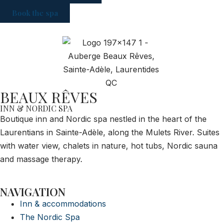
Book the spa
BEAUX RÊVES
INN & NORDIC SPA
Boutique inn and Nordic spa nestled in the heart of the
Laurentians in Sainte-Adèle, along the Mulets River. Suites
with water view, chalets in nature, hot tubs, Nordic sauna
and massage therapy.
NAVIGATION
Inn & accommodations
The Nordic Spa