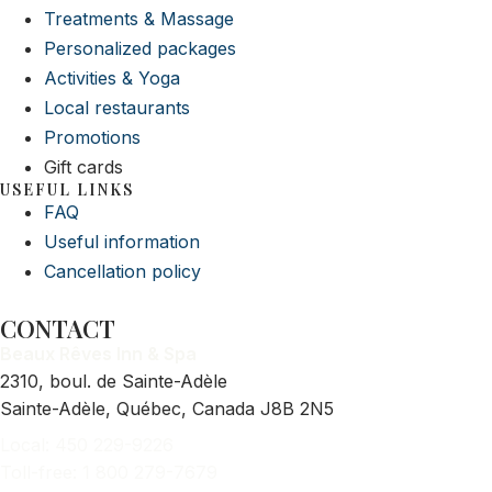
Treatments & Massage
Personalized packages
Activities & Yoga
Local restaurants
Promotions
Gift cards
USEFUL LINKS
FAQ
Useful information
Cancellation policy
CONTACT
Beaux Rêves Inn & Spa
2310, boul. de Sainte-Adèle
Sainte-Adèle, Québec, Canada J8B 2N5
Local: 450 229-9226
Toll-free: 1 800 279-7679