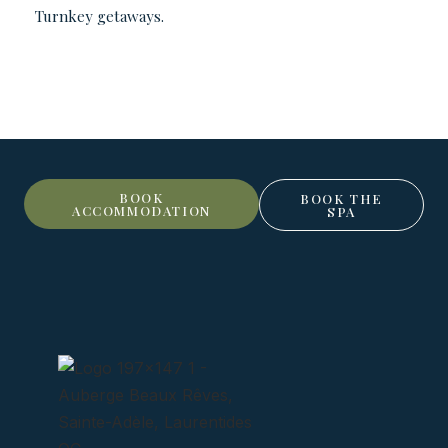
Turnkey getaways.
BOOK
BOOK THE
ACCOMMODATION
SPA