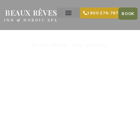
content
BEAUX RÊVES
1 800 279-7679
BOOK
INN & NORDIC SPA
BEAUX RÊVES · THE JOURNAL
Welcoming
Groups Along
the
Snowmobile