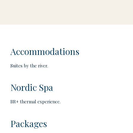
Accommodations
Suites by the river.
Nordic Spa
BR+ thermal experience.
Packages