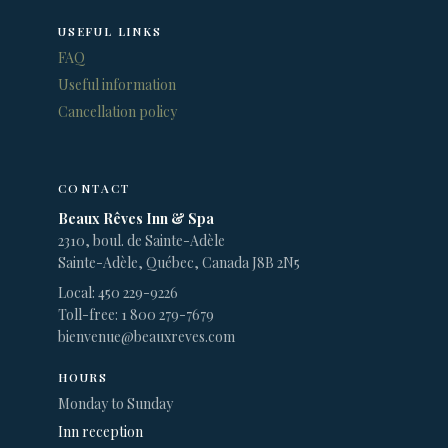
USEFUL LINKS
FAQ
Useful information
Cancellation policy
CONTACT
Beaux Rêves Inn & Spa
2310, boul. de Sainte-Adèle
Sainte-Adèle, Québec, Canada J8B 2N5
Local: 450 229-9226
Toll-free: 1 800 279-7679
bienvenue@beauxreves.com
HOURS
Monday to Sunday
Inn reception