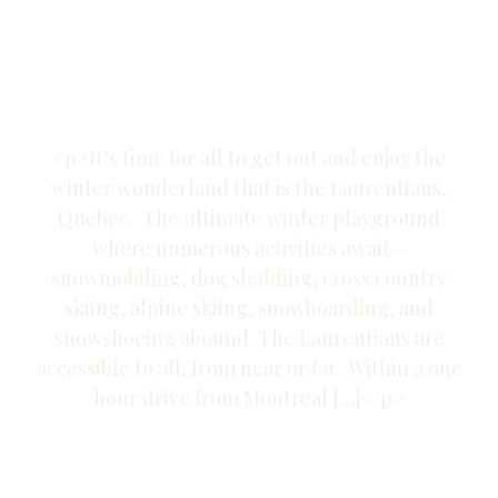
Trails in the
Laurentians
<p>It’s time for all to get out and enjoy the
winter wonderland that is the Laurentians,
Quebec. The ultimate winter playground
where numerous activities await –
snowmobiling, dog sledding, cross country
skiing, alpine skiing, snowboarding, and
snowshoeing abound. The Laurentians are
accessible to all, from near or far. Within a one
hour drive from Montreal […]</p>