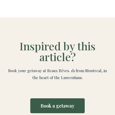
Inspired by this
article?
Book your getaway at Beaux Rêves. 1h from Montreal, in
the heart of the Laurentians.
Book a getaway