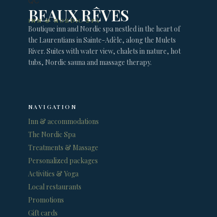
BEAUX RÊVES
INN & NORDIC SPA
Boutique inn and Nordic spa nestled in the heart of
the Laurentians in Sainte-Adèle, along the Mulets
River. Suites with water view, chalets in nature, hot
tubs, Nordic sauna and massage therapy.
NAVIGATION
Inn & accommodations
The Nordic Spa
Treatments & Massage
Personalized packages
Activities & Yoga
Local restaurants
Promotions
Gift cards