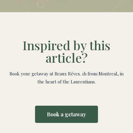
Inspired by this
article?
Book your getaway at Beaux Rêves. 1h from Montreal, in
the heart of the Laurentians.
Book a getaway