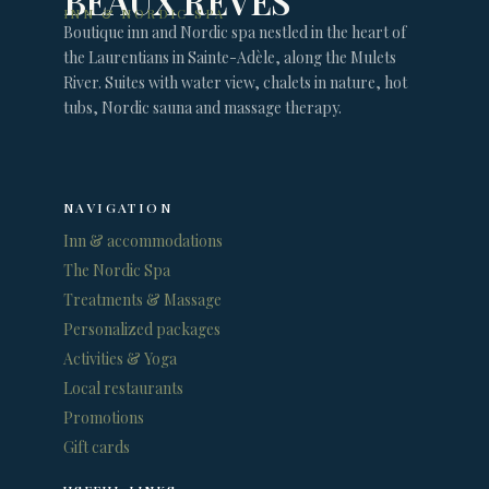
BEAUX RÊVES
INN & NORDIC SPA
Boutique inn and Nordic spa nestled in the heart of
the Laurentians in Sainte-Adèle, along the Mulets
River. Suites with water view, chalets in nature, hot
tubs, Nordic sauna and massage therapy.
NAVIGATION
Inn & accommodations
The Nordic Spa
Treatments & Massage
Personalized packages
Activities & Yoga
Local restaurants
Promotions
Gift cards