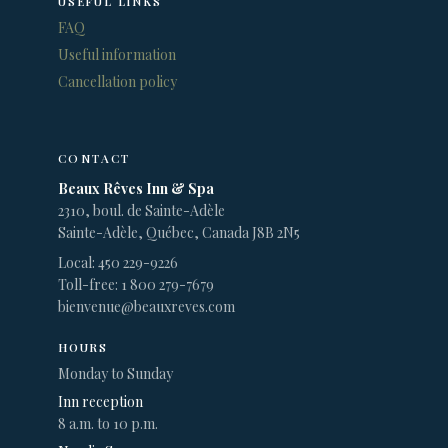
USEFUL LINKS
FAQ
Useful information
Cancellation policy
CONTACT
Beaux Rêves Inn & Spa
2310, boul. de Sainte-Adèle
Sainte-Adèle, Québec, Canada J8B 2N5
Local: 450 229-9226
Toll-free: 1 800 279-7679
bienvenue@beauxreves.com
HOURS
Monday to Sunday
Inn reception
8 a.m. to 10 p.m.