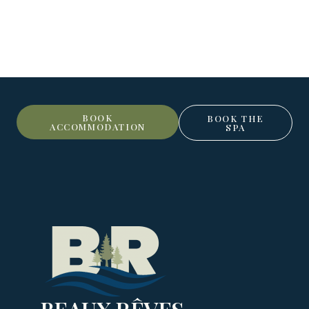
BOOK
BOOK THE
ACCOMMODATION
SPA