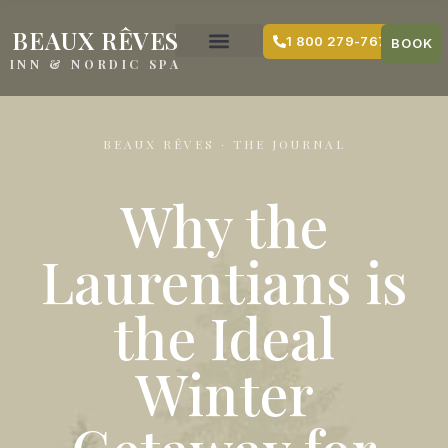
content
BEAUX RÊVES
1 800 279-7679
BOOK
INN & NORDIC SPA
BEAUX RÊVES · THE JOURNAL
Why the
Laurentians is
the Ideal
Winter