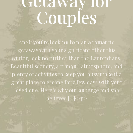
Getaway for
Couples
<p>If you’re looking to plan a romantic
getaway with your significant other this
winter, look no further than the Laurentians.
Beautiful scenery, a tranquil atmosphere, and
plenty of activities to keep you busy make it a
great place to escape for a few days with your
loved one. Here’s why our auberge and spa
believes […]</p>