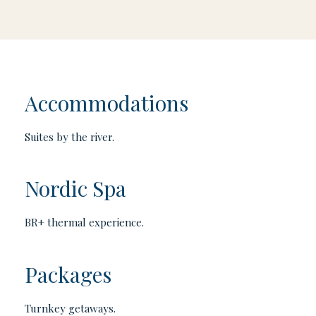
Accommodations
Suites by the river.
Nordic Spa
BR+ thermal experience.
Packages
Turnkey getaways.