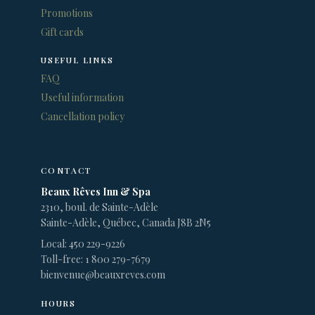
Promotions
Gift cards
USEFUL LINKS
FAQ
Useful information
Cancellation policy
CONTACT
Beaux Rêves Inn & Spa
2310, boul. de Sainte-Adèle
Sainte-Adèle, Québec, Canada J8B 2N5
Local: 450 229-9226
Toll-free: 1 800 279-7679
bienvenue@beauxreves.com
HOURS