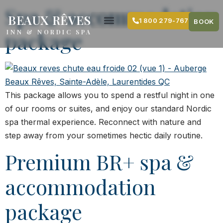
content
Spa & accommodation
BEAUX RÊVES
1 800 279-7679
BOOK
package
INN & NORDIC SPA
This package allows you to spend a restful night in one
of our rooms or suites, and enjoy our standard Nordic
spa thermal experience. Reconnect with nature and
step away from your sometimes hectic daily routine.
Premium BR+ spa &
accommodation
package