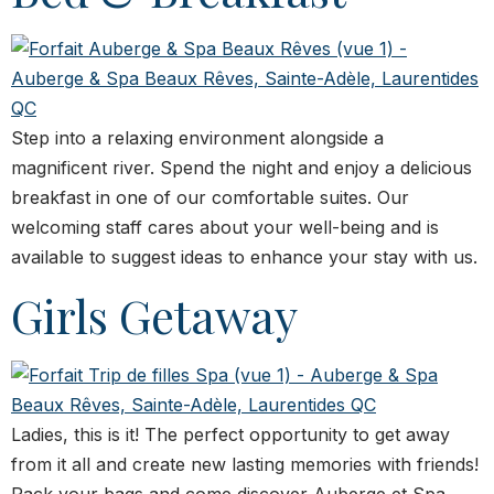
Step into a relaxing environment alongside a
magnificent river. Spend the night and enjoy a delicious
breakfast in one of our comfortable suites. Our
welcoming staff cares about your well-being and is
available to suggest ideas to enhance your stay with us.
Girls Getaway
Ladies, this is it! The perfect opportunity to get away
from it all and create new lasting memories with friends!
Pack your bags and come discover Auberge et Spa