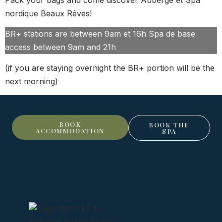
nordique Beaux Rêves!
BR+ stations are between 9am et 16h Spa de base
access between 9am and 21h
(if you are staying overnight the BR+ portion will be the
next morning)
BOOK
BOOK THE
ACCOMMODATION
SPA