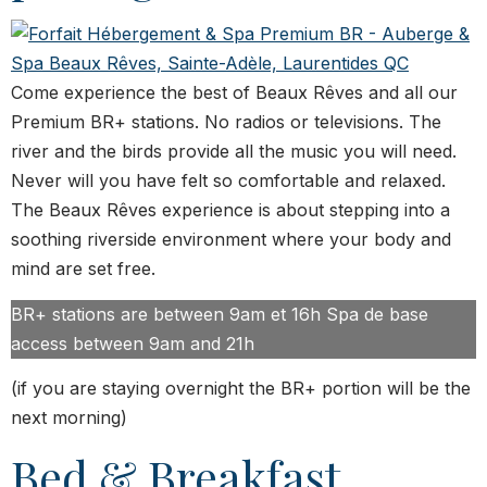
Come experience the best of Beaux Rêves and all our
Premium BR+ stations. No radios or televisions. The
river and the birds provide all the music you will need.
Never will you have felt so comfortable and relaxed.
The Beaux Rêves experience is about stepping into a
soothing riverside environment where your body and
mind are set free.
BR+ stations are between 9am et 16h Spa de base
access between 9am and 21h
(if you are staying overnight the BR+ portion will be the
next morning)
Bed & Breakfast