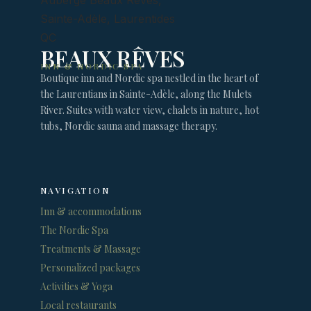
BEAUX RÊVES
INN & NORDIC SPA
Boutique inn and Nordic spa nestled in the heart of
the Laurentians in Sainte-Adèle, along the Mulets
River. Suites with water view, chalets in nature, hot
tubs, Nordic sauna and massage therapy.
NAVIGATION
Inn & accommodations
The Nordic Spa
Treatments & Massage
Personalized packages
Activities & Yoga
Local restaurants