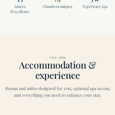
Années
Chambres uniques
Expérience spa
d'excellence
THE INN
Accommodation &
experience
Rooms and suites designed for rest, optional spa access,
and everything you need to enhance your stay.