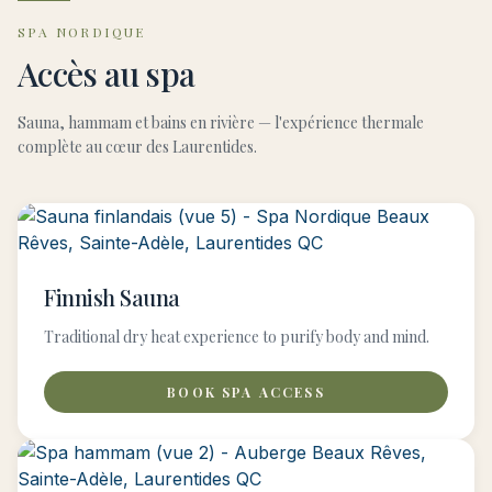
SPA NORDIQUE
Accès au spa
Sauna, hammam et bains en rivière — l'expérience thermale
complète au cœur des Laurentides.
Finnish Sauna
Traditional dry heat experience to purify body and mind.
BOOK SPA ACCESS