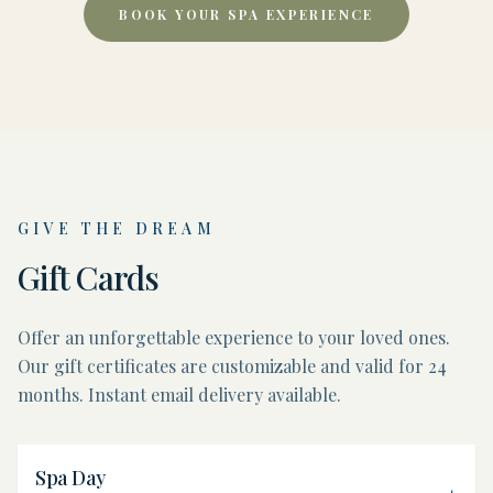
BOOK YOUR SPA EXPERIENCE
GIVE THE DREAM
Gift Cards
Offer an unforgettable experience to your loved ones.
Our gift certificates are customizable and valid for 24
months. Instant email delivery available.
Spa Day