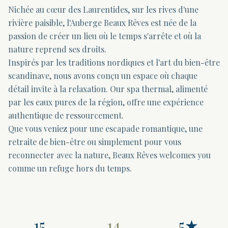
Nichée au cœur des Laurentides, sur les rives d'une
rivière paisible, l'Auberge Beaux Rêves est née de la
passion de créer un lieu où le temps s'arrête et où la
nature reprend ses droits.
Inspirés par les traditions nordiques et l'art du bien-être
scandinave, nous avons conçu un espace où chaque
détail invite à la relaxation. Our spa thermal, alimenté
par les eaux pures de la région, offre une expérience
authentique de ressourcement.
Que vous veniez pour une escapade romantique, une
retraite de bien-être ou simplement pour vous
reconnecter avec la nature, Beaux Rêves welcomes you
comme un refuge hors du temps.
15
14
5★