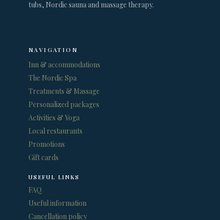
tubs, Nordic sauna and massage therapy.
NAVIGATION
Inn & accommodations
The Nordic Spa
Treatments & Massage
Personalized packages
Activities & Yoga
Local restaurants
Promotions
Gift cards
USEFUL LINKS
FAQ
Useful information
Cancellation policy