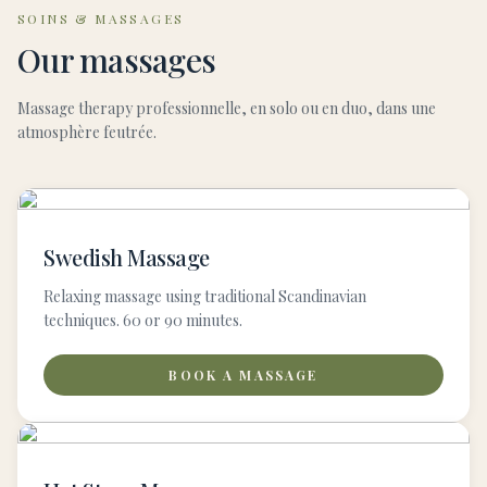
SOINS & MASSAGES
Our massages
Massage therapy professionnelle, en solo ou en duo, dans une
atmosphère feutrée.
Swedish Massage
Relaxing massage using traditional Scandinavian
techniques. 60 or 90 minutes.
BOOK A MASSAGE