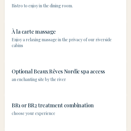
Bistro to enjoy in the dining room.
À la carte massage
Enjoy a relaxing massage in the privacy of our riverside
cabins
Optional Beaux Rêves Nordic spa access
an enchanting site by the river
BR1 or BR2 treatment combination
choose your experience