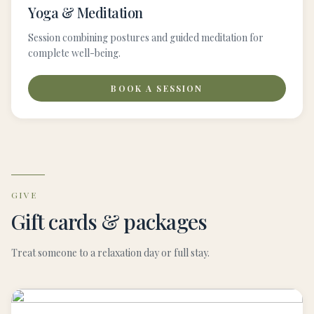
Yoga & Meditation
Session combining postures and guided meditation for
complete well-being.
BOOK A SESSION
GIVE
Gift cards & packages
Treat someone to a relaxation day or full stay.