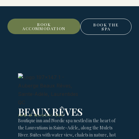
BOOK
BOOK THE
ACCOMMODATION
SPA
BEAUX RÊVES
INN & NORDIC SPA
Boutique inn and Nordic spa nestled in the heart of
the Laurentians in Sainte-Adèle, along the Mulets
River. Suites with water view, chalets in nature, hot