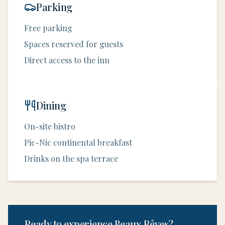
Parking
Free parking
Spaces reserved for guests
Direct access to the inn
Dining
On-site bistro
Pic-Nic continental breakfast
Drinks on the spa terrace
Ready to experience Beaux Rêves?