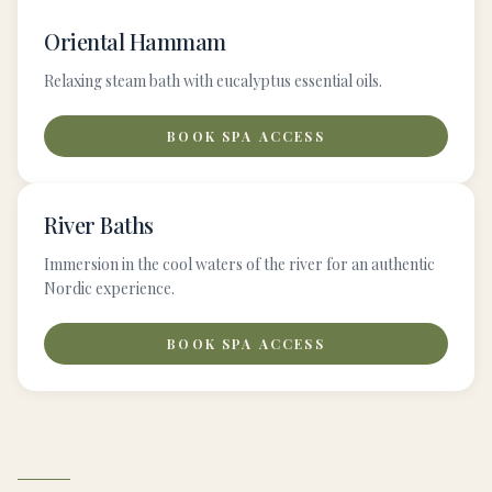
Oriental Hammam
Relaxing steam bath with eucalyptus essential oils.
BOOK SPA ACCESS
River Baths
Immersion in the cool waters of the river for an authentic
Nordic experience.
BOOK SPA ACCESS