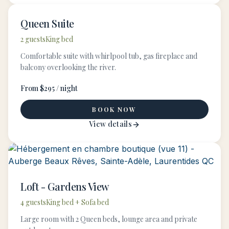
Queen Suite
2 guests
King bed
Comfortable suite with whirlpool tub, gas fireplace and
balcony overlooking the river.
From $295 / night
BOOK NOW
View details
Loft - Gardens View
4 guests
King bed + Sofa bed
Large room with 2 Queen beds, lounge area and private