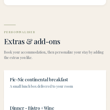
PERSONNALISER
Extras & add-ons
Book your accommodation, then personalize your stay by adding
the extras you like.
Pic-Nic continental breakfast
A small lunch box delivered to your room
Dinner - Bistro + Wine