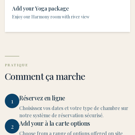
Add your Yoga package
Enjoy our Harmony room with river view
PRATIQUE
Comment ça marche
Réservez en ligne
1
Choisissez vos dates et votre type de chambre sur
notre système de réservation sécurisé.
Add your à la carte options
2
Choose from a range of options offered on site