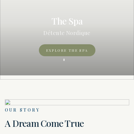
The Spa
Détente Nordique
EXPLORE THE SPA
OUR STORY
A Dream Come True