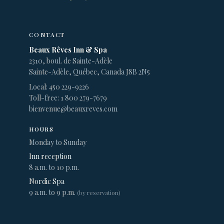
CONTACT
Beaux Rêves Inn & Spa
2310, boul. de Sainte-Adèle
Sainte-Adèle, Québec, Canada J8B 2N5
Local: 450 229-9226
Toll-free: 1 800 279-7679
bienvenue@beauxreves.com
HOURS
Monday to Sunday
Inn reception
8 a.m. to 10 p.m.
Nordic Spa
9 a.m. to 9 p.m.
(by reservation)