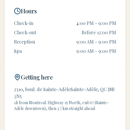
Hours
Check-in
4:00 PM - 9:00 PM
Check-out
Before 12:00 PM
Reception
9:00 AM - 9:00 PM
Spa
9:00 AM - 9:00 PM
Getting here
2310, boul. de Sainte-AdèleSainte-Adèle, QC J8B
2N5
1h from Montreal. Highway 15 North, exit 67 (Sainte-
Adèle downtown), then 3.7 km straight ahead.