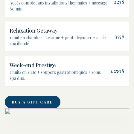
225$
Accès complet aux installations thermales + massage
60 min.
Relaxation Getaway
375$
1 nuit en chambre classique + petit-déjeuner + accès
spa illimité.
Week-end Prestige
1,250$
2 nuits en suite + soupers gastronomiques + soins
spa duo.
BUY A GIFT CARD