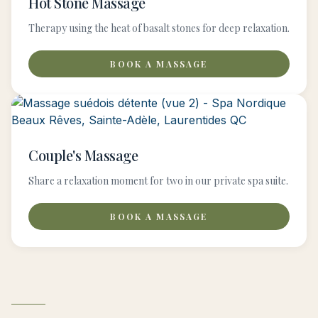
Hot Stone Massage
Therapy using the heat of basalt stones for deep relaxation.
BOOK A MASSAGE
Couple's Massage
Share a relaxation moment for two in our private spa suite.
BOOK A MASSAGE