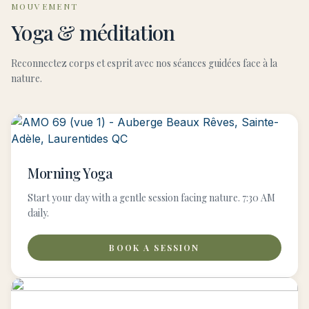
MOUVEMENT
Yoga & méditation
Reconnectez corps et esprit avec nos séances guidées face à la
nature.
Morning Yoga
Start your day with a gentle session facing nature. 7:30 AM
daily.
BOOK A SESSION