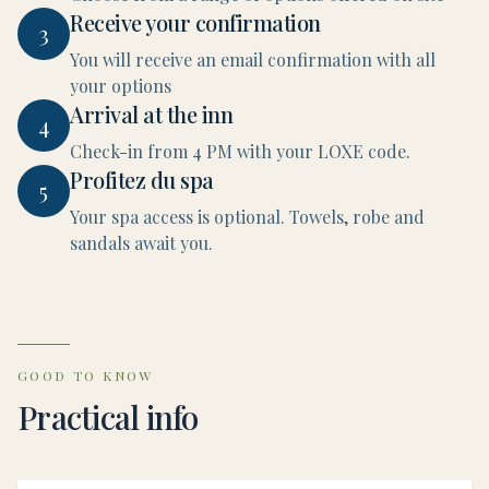
Receive your confirmation
3
You will receive an email confirmation with all
your options
Arrival at the inn
4
Check-in from 4 PM with your LOXE code.
Profitez du spa
5
Your spa access is optional. Towels, robe and
sandals await you.
GOOD TO KNOW
Practical info