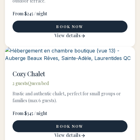
outdoor terrace.
From $245 / night
BOOK NOW
View details
Cozy Chalet
2 guests
Queen bed
Rustic and authentic chalet, perfect for small groups or
families (max 6 guests).
From $345 / night
BOOK NOW
View details