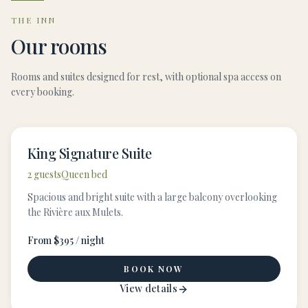
THE INN
Our rooms
Rooms and suites designed for rest, with optional spa access on
every booking.
King Signature Suite
2 guests
Queen bed
Spacious and bright suite with a large balcony overlooking
the Rivière aux Mulets.
From $395 / night
BOOK NOW
View details