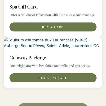
Spa Gift Card
Offer a full day of relaxation with bath access and massage.
BUY A CARD
Getaway Package
One-night stay with breakfast and unlimited spa access.
BUY A PACKAGE