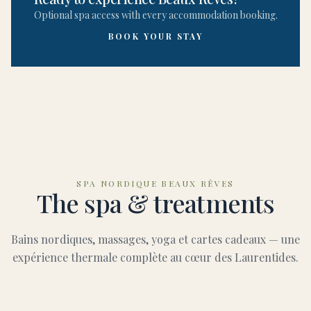
Optional spa access with every accommodation booking.
BOOK YOUR STAY
SPA NORDIQUE BEAUX RÊVES
The spa & treatments
Bains nordiques, massages, yoga et cartes cadeaux — une
expérience thermale complète au cœur des Laurentides.